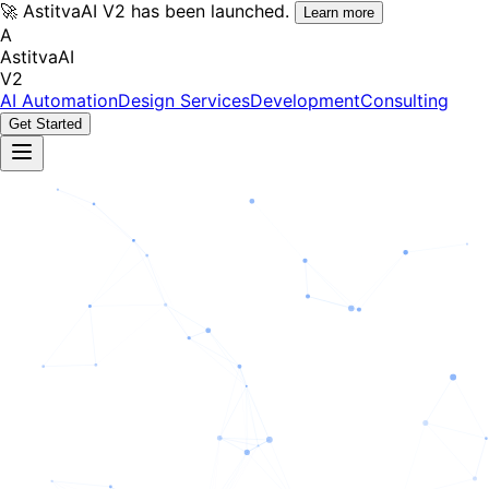
🚀 AstitvaAI V2 has been launched.
Learn more
A
AstitvaAI
V2
AI Automation
Design Services
Development
Consulting
Get Started